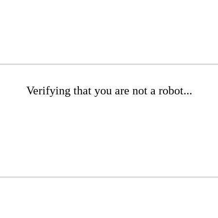
Verifying that you are not a robot...