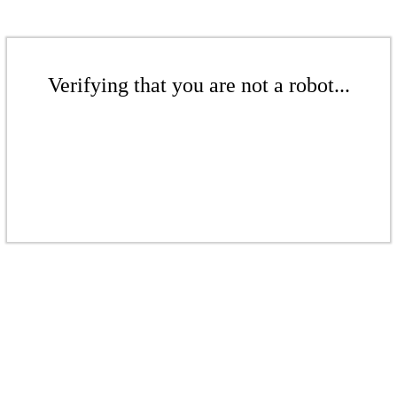
Verifying that you are not a robot...