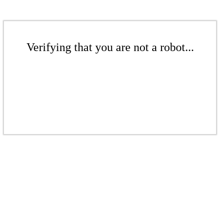
Verifying that you are not a robot...