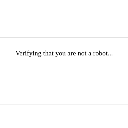
Verifying that you are not a robot...