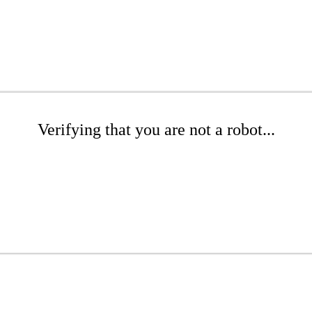
Verifying that you are not a robot...