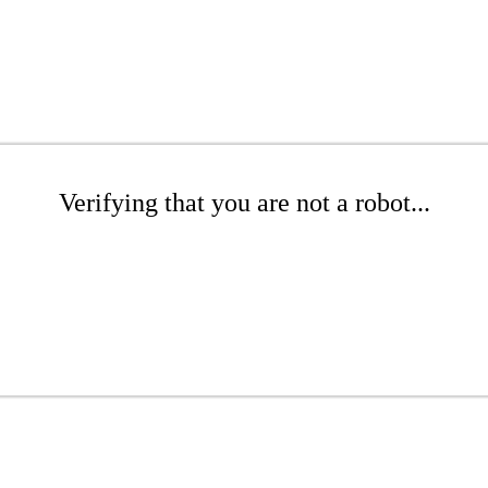
Verifying that you are not a robot...