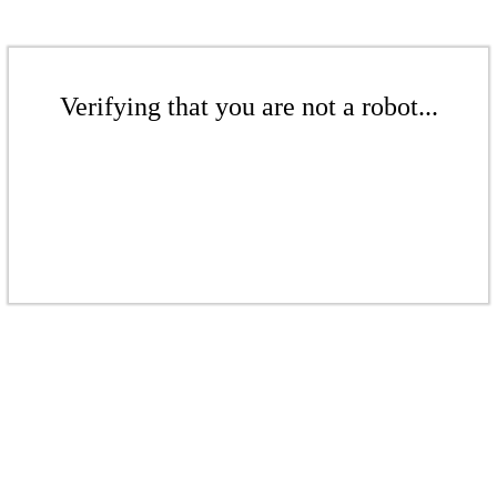
Verifying that you are not a robot...