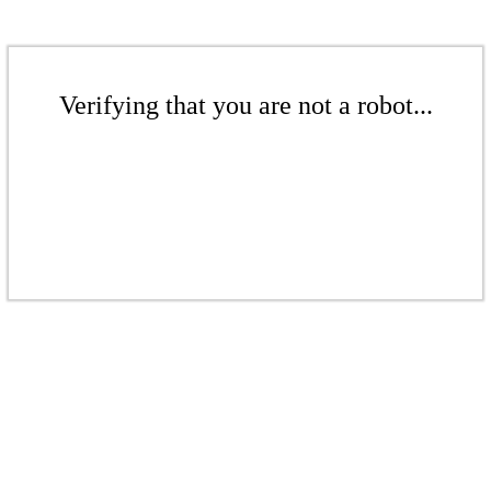
Verifying that you are not a robot...