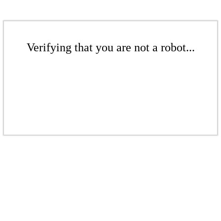
Verifying that you are not a robot...