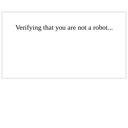
Verifying that you are not a robot...