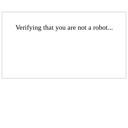
Verifying that you are not a robot...