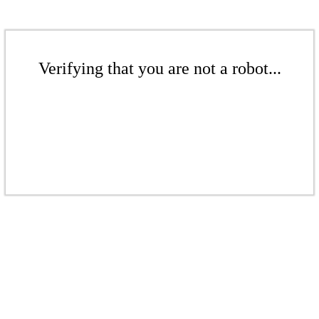
Verifying that you are not a robot...