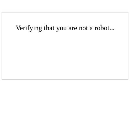
Verifying that you are not a robot...