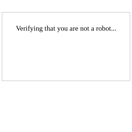
Verifying that you are not a robot...