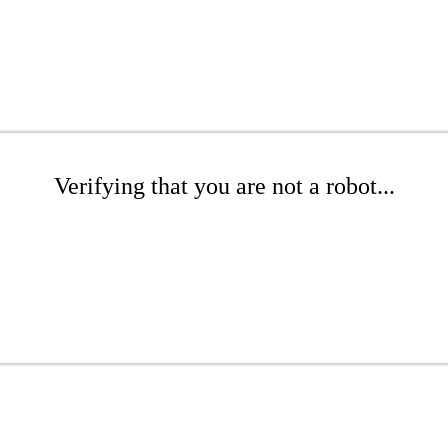
Verifying that you are not a robot...