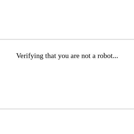
Verifying that you are not a robot...