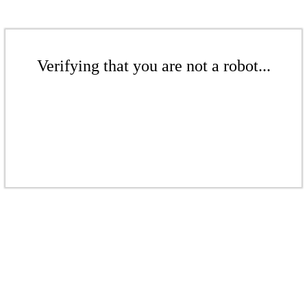
Verifying that you are not a robot...