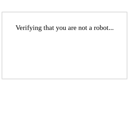
Verifying that you are not a robot...