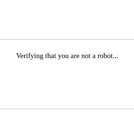
Verifying that you are not a robot...