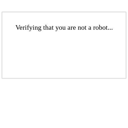
Verifying that you are not a robot...