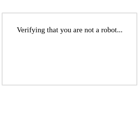
Verifying that you are not a robot...