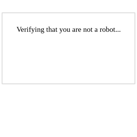
Verifying that you are not a robot...