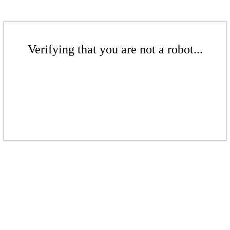
Verifying that you are not a robot...