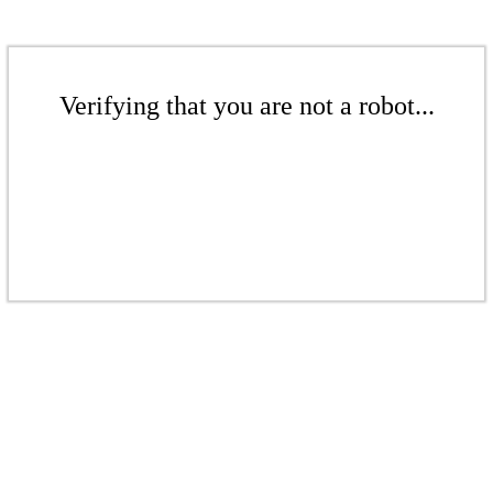
Verifying that you are not a robot...