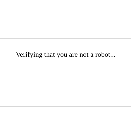
Verifying that you are not a robot...