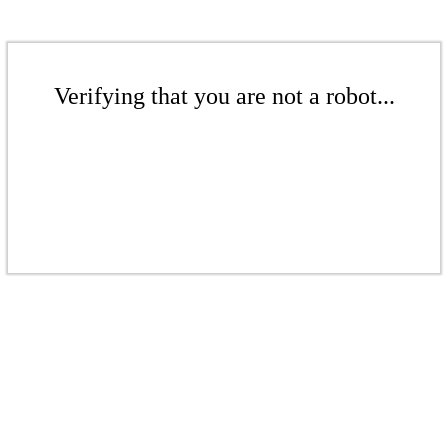
Verifying that you are not a robot...