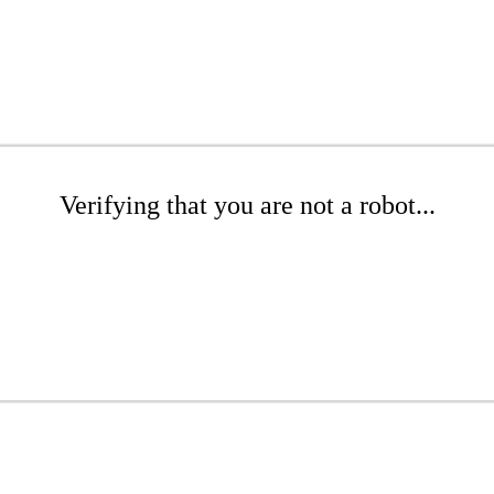
Verifying that you are not a robot...