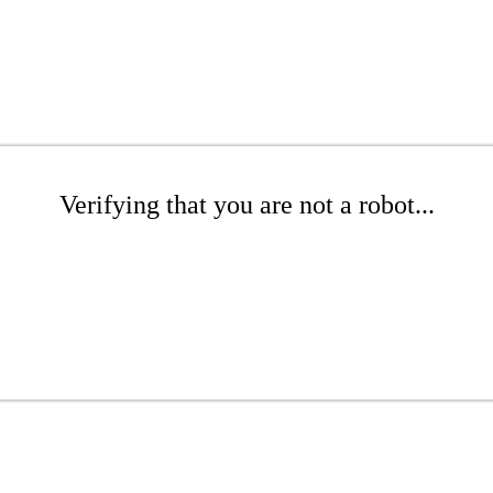
Verifying that you are not a robot...