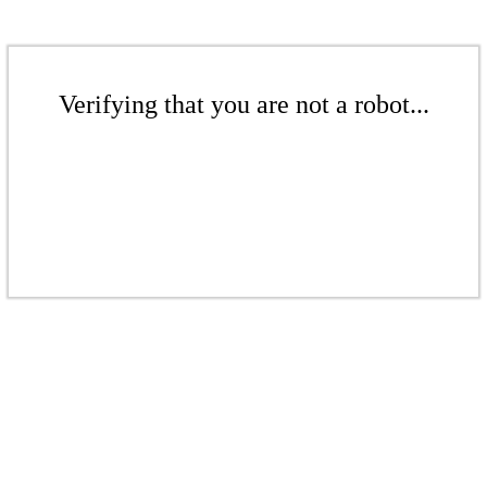
Verifying that you are not a robot...