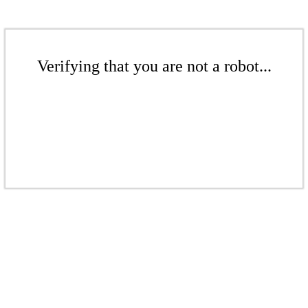
Verifying that you are not a robot...