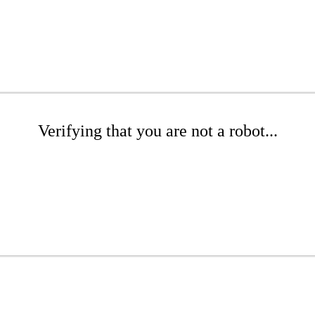
Verifying that you are not a robot...