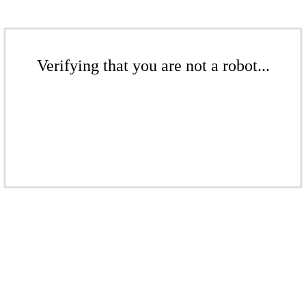
Verifying that you are not a robot...