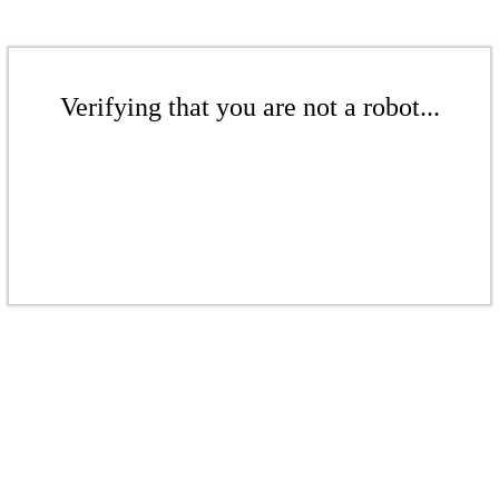
Verifying that you are not a robot...