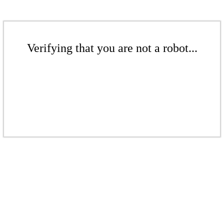
Verifying that you are not a robot...