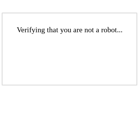
Verifying that you are not a robot...